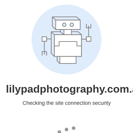
lilypadphotography.com
Checking the site connection security